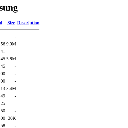
sung
ed
Size
Description
-
:56
9.9M
:41
-
:45
5.8M
:45
-
:00
-
:00
-
:13
3.4M
:49
-
:25
-
:50
-
:00
30K
:58
-