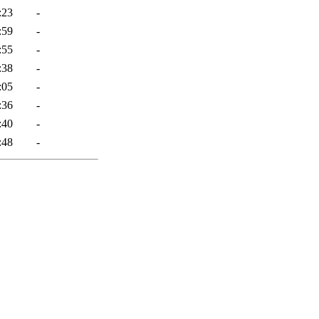
:23
-
:59
-
:55
-
:38
-
:05
-
:36
-
:40
-
:48
-