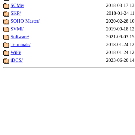
SCMe/
2018-03-17 13
SKP/
2018-01-24 11
SOHO Master/
2020-02-28 10
SVMi/
2019-09-18 12
Software/
2021-09-03 15
Terminals/
2018-01-24 12
WiFi/
2018-01-24 12
iDCS/
2023-06-20 14