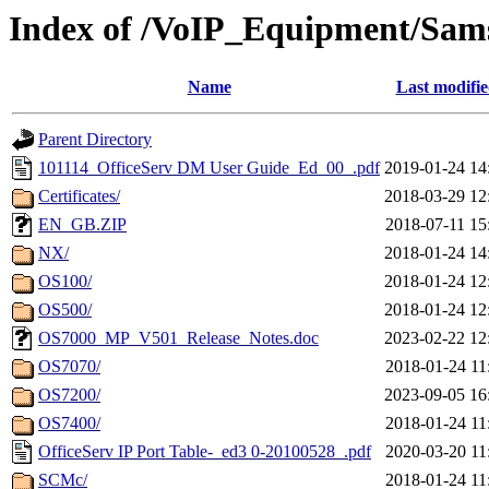
Index of /VoIP_Equipment/Sam
Name
Last modifi
Parent Directory
101114_OfficeServ DM User Guide_Ed_00_.pdf
2019-01-24 14
Certificates/
2018-03-29 12
EN_GB.ZIP
2018-07-11 15
NX/
2018-01-24 14
OS100/
2018-01-24 12
OS500/
2018-01-24 12
OS7000_MP_V501_Release_Notes.doc
2023-02-22 12
OS7070/
2018-01-24 11
OS7200/
2023-09-05 16
OS7400/
2018-01-24 11
OfficeServ IP Port Table-_ed3 0-20100528_.pdf
2020-03-20 11
SCMc/
2018-01-24 11